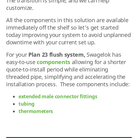
The transition is simple, and we can help
customize.
All the components in this solution are available
immediately off the shelf so let’s get started
today improving your system to avoid unplanned
downtime with your current set up.
For your
Plan 23 flush system,
Swagelok has
easy-to-use
components
allowing for a shorter
quote-to-install period while eliminating
threaded pipe, simplifying and accelerating the
installation process. These components include:
extended male connector fittings
tubing
thermometers