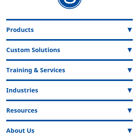
Products
Custom Solutions
Training & Services
Industries
Resources
About Us