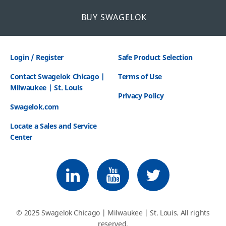
BUY SWAGELOK
Login / Register
Safe Product Selection
Contact Swagelok Chicago |
Terms of Use
Milwaukee | St. Louis
Privacy Policy
Swagelok.com
Locate a Sales and Service
Center
Follow us on LinkedIn
Follow us on Youtube
Follow us on Twitter
© 2025 Swagelok Chicago | Milwaukee | St. Louis. All rights
reserved.