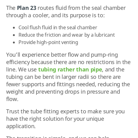
The
Plan 23
routes fluid from the seal chamber
through a cooler, and its purpose is to:
Cool flush fluid in the seal chamber
Reduce the friction and wear by a lubricant
Provide high-point venting
You’ll experience better flow and pump-ring
efficiency because there are no restrictions in the
line. We use
tubing rather than pipe
, and the
tubing can be bent in larger radii so there are
fewer supports and fittings needed, reducing the
weight and preventing drops in pressure and
flow.
Trust the tube fitting experts to make sure you
have the right solution for your unique
application.