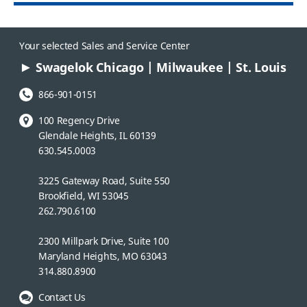
Your selected Sales and Service Center
Swagelok Chicago | Milwaukee | St. Louis
Phone Number:
866-901-0151
100 Regency Drive
Glendale Heights, IL 60139
630.545.0003
3225 Gateway Road, Suite 550
Brookfield, WI 53045
262.790.6100
2300 Millpark Drive, Suite 100
Maryland Heights, MO 63043
314.880.8900
Contact Us