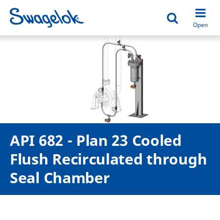
Open search
Open
API 682 - Plan 23 Cooled
Flush Recirculated through
Seal Chamber